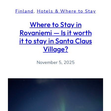
Finland
, 
Hotels & Where to Stay
Where to Stay in
Rovaniemi — Is it worth
it to stay in Santa Claus
Village?
November 5, 2025