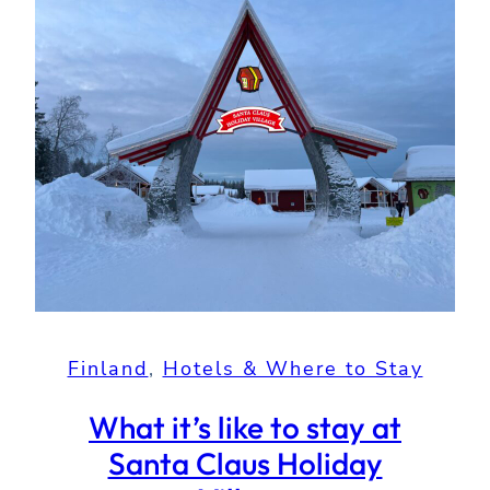
Finland
, 
Hotels & Where to Stay
What it’s like to stay at
Santa Claus Holiday