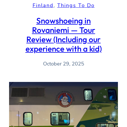
Finland
, 
Things To Do
Snowshoeing in
Rovaniemi — Tour
Review (Including our
experience with a kid)
October 29, 2025