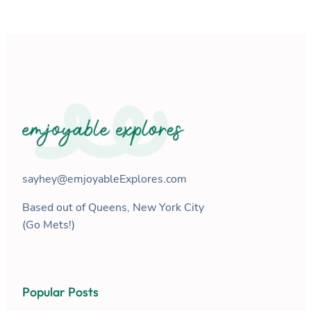
sayhey@emjoyableExplores.com
Based out of Queens, New York City
(Go Mets!)
Popular Posts