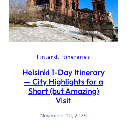
Finland
, 
Itineraries
Helsinki 1-Day Itinerary
— City Highlights for a
Short (but Amazing)
Visit
November 10, 2025