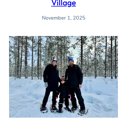
Village
November 1, 2025