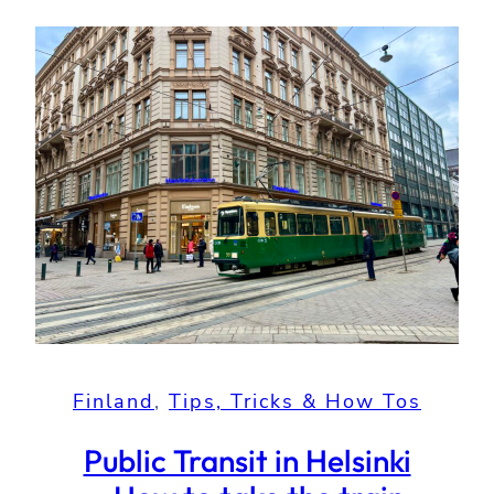
Finland
, 
Tips, Tricks & How Tos
Public Transit in Helsinki