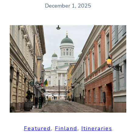
December 1, 2025
Featured
, 
Finland
, 
Itineraries