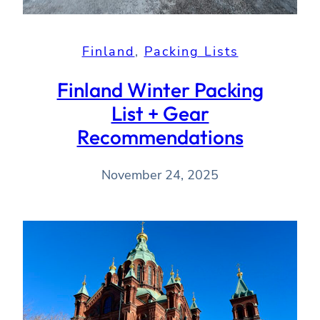
Finland
, 
Packing Lists
Finland Winter Packing
List + Gear
Recommendations
November 24, 2025