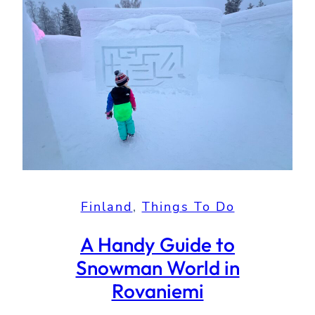
Finland
, 
Things To Do
A Handy Guide to
Snowman World in
Rovaniemi