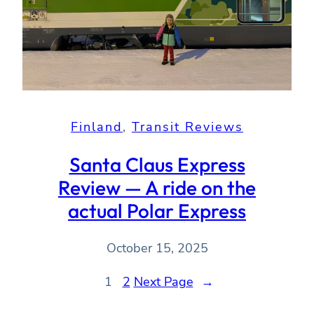
Finland
, 
Transit Reviews
Santa Claus Express
Review — A ride on the
actual Polar Express
October 15, 2025
1
2
Next Page
→