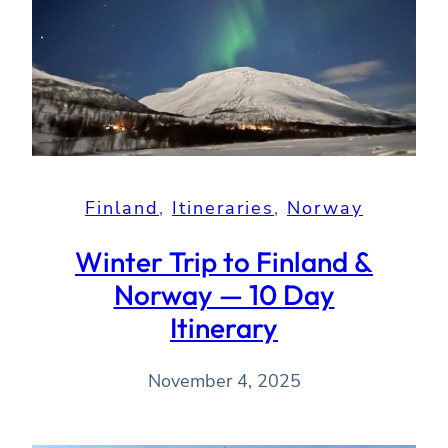
Finland
, 
Itineraries
, 
Norway
Winter Trip to Finland &
Norway — 10 Day
Itinerary
November 4, 2025