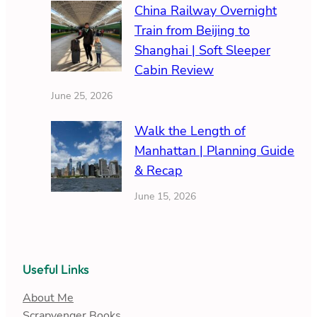
China Railway Overnight
Train from Beijing to
Shanghai | Soft Sleeper
Cabin Review
June 25, 2026
Walk the Length of
Manhattan | Planning Guide
& Recap
June 15, 2026
Useful Links
About Me
Scrapvenger Books