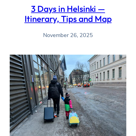
3 Days in Helsinki —
Itinerary, Tips and Map
November 26, 2025