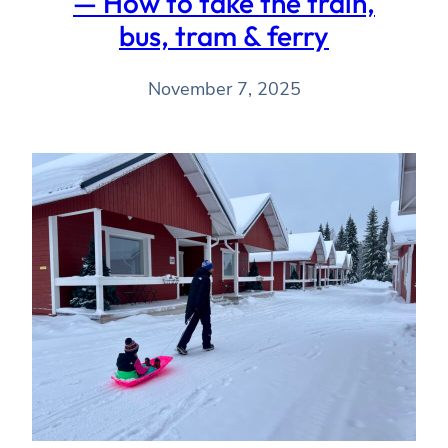
— How to take the train,
bus, tram & ferry
November 7, 2025