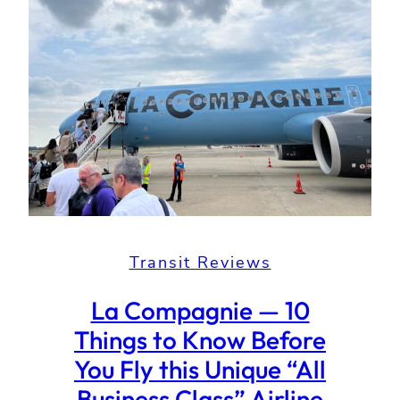
Transit Reviews
La Compagnie — 10
Things to Know Before
You Fly this Unique “All
Business Class” Airline