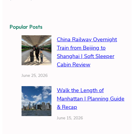
Popular Posts
China Railway Overnight
Train from Beijing to
Shanghai | Soft Sleeper
Cabin Review
June 25, 2026
Walk the Length of
Manhattan | Planning Guide
& Recap
June 15, 2026