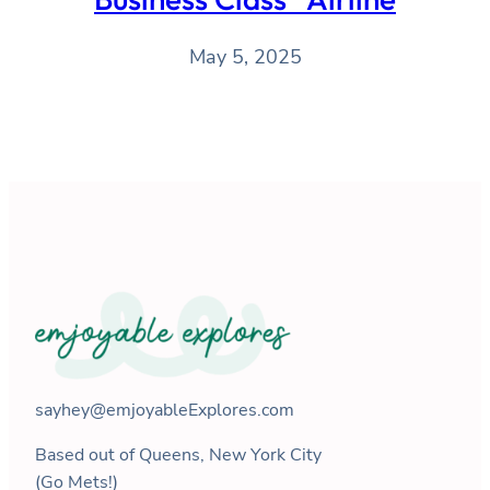
May 5, 2025
sayhey@emjoyableExplores.com
Based out of Queens, New York City
(Go Mets!)