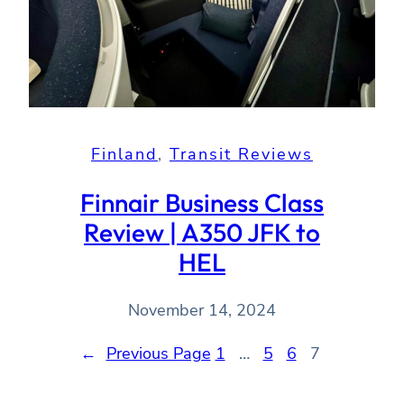
Finland
, 
Transit Reviews
Finnair Business Class
Review | A350 JFK to
HEL
November 14, 2024
←
Previous Page
1
…
5
6
7