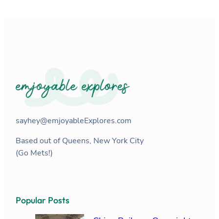
sayhey@emjoyableExplores.com
Based out of Queens, New York City
(Go Mets!)
Popular Posts