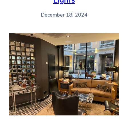
December 18, 2024