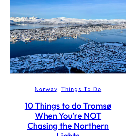
Norway
, 
Things To Do
10 Things to do Tromsø
When You’re NOT
Chasing the Northern
Lights