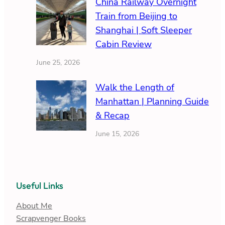
China Railway Overnight
Train from Beijing to
Shanghai | Soft Sleeper
Cabin Review
June 25, 2026
Walk the Length of
Manhattan | Planning Guide
& Recap
June 15, 2026
Useful Links
About Me
Scrapvenger Books