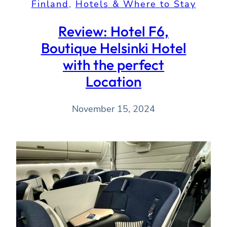
Finland
, 
Hotels & Where to Stay
Review: Hotel F6,
Boutique Helsinki Hotel
with the perfect
Location
November 15, 2024