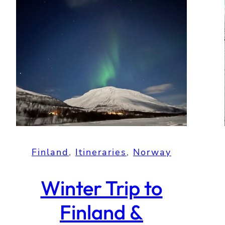
Finland
, 
Itineraries
, 
Norway
Winter Trip to
Finland &