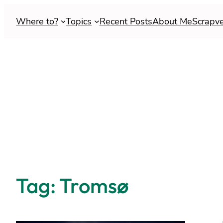
Skip
Where to?
Topics
Recent Posts
About Me
Scrapv
to
content
Tag:
Tromsø