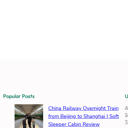
Popular Posts
U
A
China Railway Overnight Train
S
from Beijing to Shanghai | Soft
T
Sleeper Cabin Review