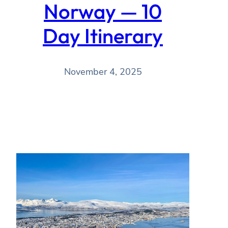
Norway — 10
Day Itinerary
November 4, 2025