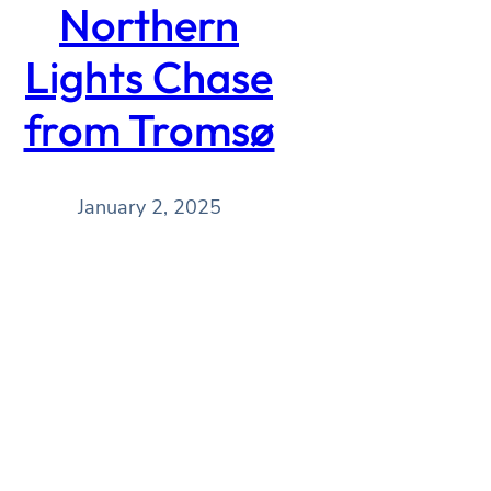
Northern
Lights Chase
from Tromsø
January 2, 2025