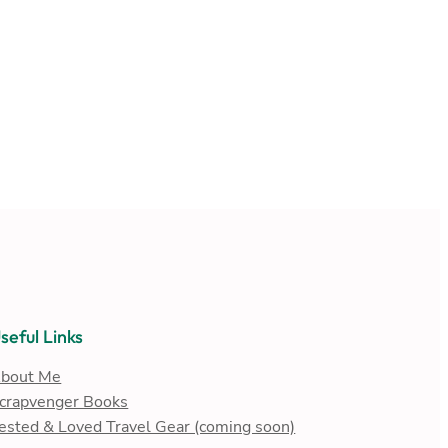
seful Links
bout Me
crapvenger Books
ested & Loved Travel Gear (coming soon)