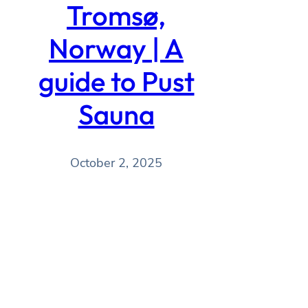
Tromsø,
Norway | A
guide to Pust
Sauna
October 2, 2025