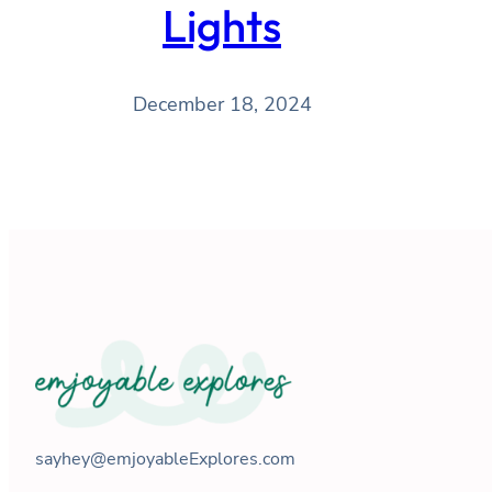
Lights
December 18, 2024
sayhey@emjoyableExplores.com