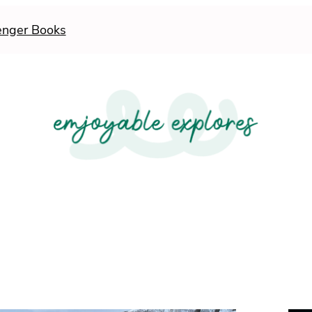
enger Books