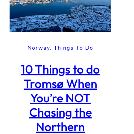
Norway
, 
Things To Do
10 Things to do
Tromsø When
You’re NOT
Chasing the
Northern