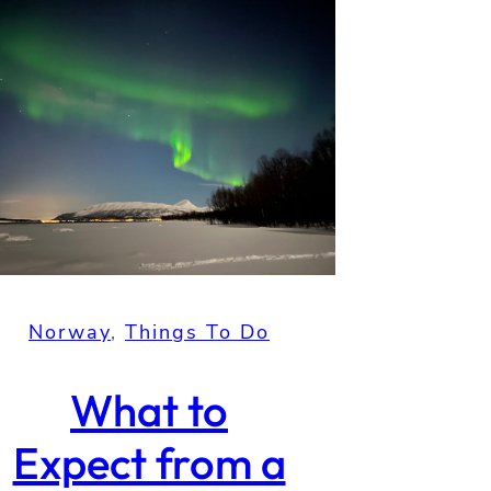
Norway
, 
Things To Do
What to
Expect from a