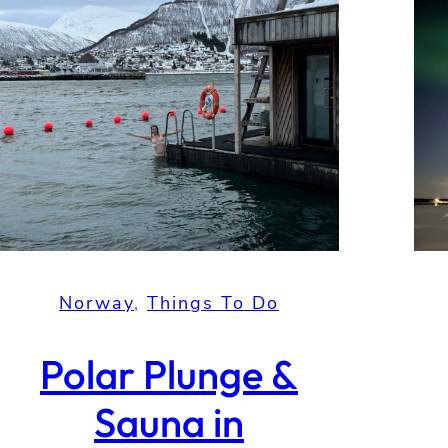
Norway
, 
Things To Do
Polar Plunge &
Sauna in