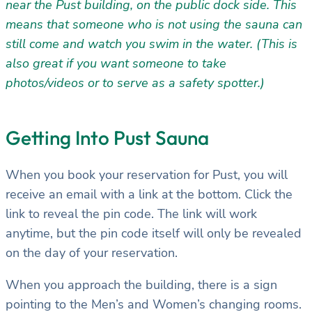
near the Pust building, on the public dock side. This
means that someone who is not using the sauna can
still come and watch you swim in the water. (This is
also great if you want someone to take
photos/videos or to serve as a safety spotter.)
Getting Into Pust Sauna
When you book your reservation for Pust, you will
receive an email with a link at the bottom. Click the
link to reveal the pin code. The link will work
anytime, but the pin code itself will only be revealed
on the day of your reservation.
When you approach the building, there is a sign
pointing to the Men’s and Women’s changing rooms.