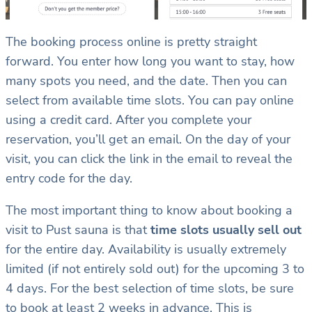
The booking process online is pretty straight
forward. You enter how long you want to stay, how
many spots you need, and the date. Then you can
select from available time slots. You can pay online
using a credit card. After you complete your
reservation, you’ll get an email. On the day of your
visit, you can click the link in the email to reveal the
entry code for the day.
The most important thing to know about booking a
visit to Pust sauna is that
time slots usually sell out
for the entire day. Availability is usually extremely
limited (if not entirely sold out) for the upcoming 3 to
4 days. For the best selection of time slots, be sure
to book at least 2 weeks in advance. This is