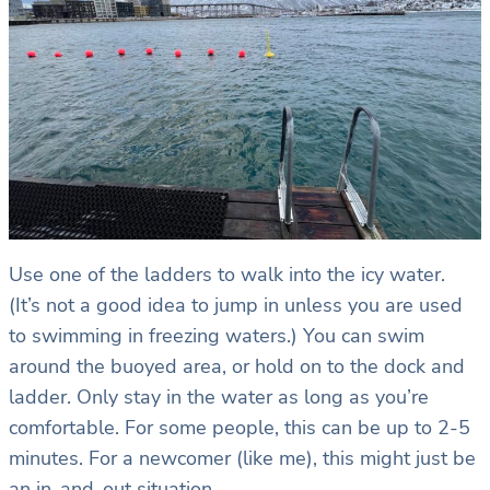
Use one of the ladders to walk into the icy water.
(It’s not a good idea to jump in unless you are used
to swimming in freezing waters.) You can swim
around the buoyed area, or hold on to the dock and
ladder. Only stay in the water as long as you’re
comfortable. For some people, this can be up to 2-5
minutes. For a newcomer (like me), this might just be
an in-and-out situation.