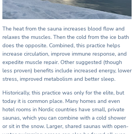
The heat from the sauna increases blood flow and
relaxes the muscles. Then the cold from the ice bath
does the opposite. Combined, this practice helps
increase circulation, improve immune response, and
expedite muscle repair. Other suggested (though
less proven) benefits include increased energy, lower
stress, improved metabolism and better sleep.
Historically, this practice was only for the elite, but
today it is common place. Many homes and even
hotel rooms in Nordic countries have small, private
saunas, which you can combine with a cold shower
or sit in the snow. Larger, shared saunas with open-