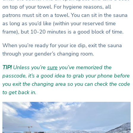
on top of your towel. For hygiene reasons, all
patrons must sit on a towel. You can sit in the sauna
as long as you’d like (within your reserved time
frame), but 10-20 minutes is a good block of time.
When you’re ready for your ice dip, exit the sauna
through your gender’s changing room.
TIP!
Unless you’re
sure
you’ve memorized the
passcode, it’s a good idea to grab your phone before
you exit the changing area so you can check the code
to get back in.