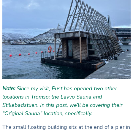
Note:
Since my visit, Pust has opened two other
locations in Tromso: the Lavvo Sauna and
Stillebadstuen. In this post, we’ll be covering their
“Original Sauna” location, specifically.
The small floating building sits at the end of a pier in