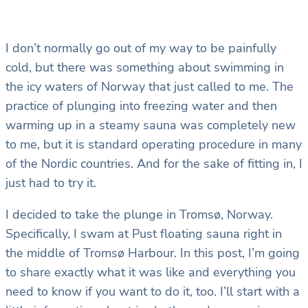
I don’t normally go out of my way to be painfully
cold, but there was something about swimming in
the icy waters of Norway that just called to me. The
practice of plunging into freezing water and then
warming up in a steamy sauna was completely new
to me, but it is standard operating procedure in many
of the Nordic countries. And for the sake of fitting in, I
just had to try it.
I decided to take the plunge in Tromsø, Norway.
Specifically, I swam at Pust floating sauna right in
the middle of Tromsø Harbour. In this post, I’m going
to share exactly what it was like and everything you
need to know if you want to do it, too. I’ll start with a