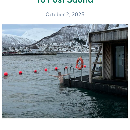
October 2, 2025