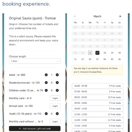
booking experience.