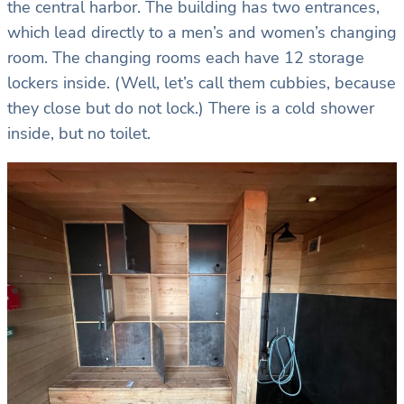
the central harbor. The building has two entrances,
which lead directly to a men’s and women’s changing
room. The changing rooms each have 12 storage
lockers inside. (Well, let’s call them cubbies, because
they close but do not lock.) There is a cold shower
inside, but no toilet.