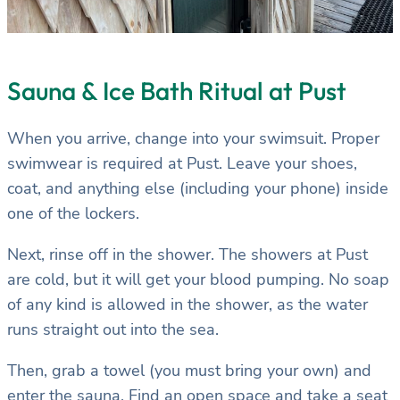
Sauna & Ice Bath Ritual at Pust
When you arrive, change into your swimsuit. Proper
swimwear is required at Pust. Leave your shoes,
coat, and anything else (including your phone) inside
one of the lockers.
Next, rinse off in the shower. The showers at Pust
are cold, but it will get your blood pumping. No soap
of any kind is allowed in the shower, as the water
runs straight out into the sea.
Then, grab a towel (you must bring your own) and
enter the sauna. Find an open space and take a seat