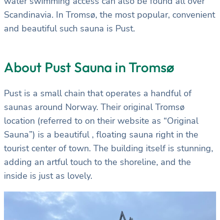
water swimming access can also be found all over
Scandinavia. In Tromsø, the most popular, convenient
and beautiful such sauna is Pust.
About Pust Sauna in Tromsø
Pust is a small chain that operates a handful of
saunas around Norway. Their original Tromsø
location (referred to on their website as “Original
Sauna”) is a beautiful , floating sauna right in the
tourist center of town. The building itself is stunning,
adding an artful touch to the shoreline, and the
inside is just as lovely.