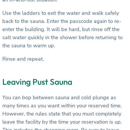
Use the ladders to exit the water and walk safely
back to the sauna. Enter the passcode again to re-
enter the building. It will be hard, but rinse off the
salt water quickly in the shower before returning to
the sauna to warm up.
Rinse and repeat.
Leaving Pust Sauna
You can bop between sauna and cold plunge as
many times as you want within your reserved time.
However, the rules state that you must completely
leave the facility by the time your reservation is up.
This includes the changing room. Be sure to leave