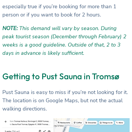
especially true if you’re booking for more than 1
person or if you want to book for 2 hours.
NOTE:
This demand will vary by season. During
peak tourist season (December through February) 2
weeks is a good guideline. Outside of that, 2 to 3
days in advance is likely sufficient.
Getting to Pust Sauna in Tromsø
Pust Sauna is easy to miss if you’re not looking for it.
The location is on Google Maps, but not the actual
walking directions.