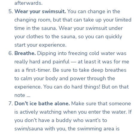
afterwards.
Wear your swimsuit.
You can change in the
changing room, but that can take up your limited
time in the sauna. Wear your swimsuit under
your clothes to the sauna, so you can quickly
start your experience.
Breathe.
Dipping into freezing cold water was
really hard and painful — at least it was for me
as a first-timer. Be sure to take deep breathes
to calm your body and power through the
experience. You can do hard things! But on that
note …
Don’t ice bathe alone.
Make sure that someone
is actively watching when you enter the water. If
you don’t have a buddy who want’s to
swim/sauna with you, the swimming area is