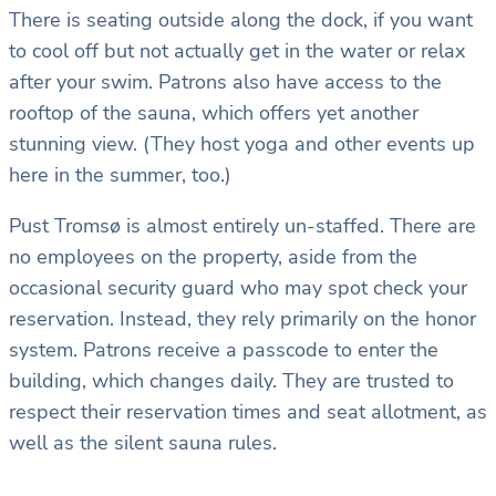
There is seating outside along the dock, if you want
to cool off but not actually get in the water or relax
after your swim. Patrons also have access to the
rooftop of the sauna, which offers yet another
stunning view. (They host yoga and other events up
here in the summer, too.)
Pust Tromsø is almost entirely un-staffed. There are
no employees on the property, aside from the
occasional security guard who may spot check your
reservation. Instead, they rely primarily on the honor
system. Patrons receive a passcode to enter the
building, which changes daily. They are trusted to
respect their reservation times and seat allotment, as
well as the silent sauna rules.