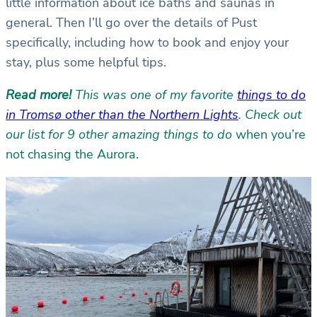
little information about ice baths and saunas in
general. Then I’ll go over the details of Pust
specifically, including how to book and enjoy your
stay, plus some helpful tips.
Read more!
This was one of my favorite
things to do
in Tromsø other than the Northern Lights
. Check out
our list for 9 other amazing things to do
when you’re
not chasing the Aurora.