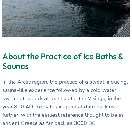
About the Practice of Ice Baths &
Saunas
In the Arctic region, the practice of a sweat-inducing,
sauna-like experience followed by a cold water
swim dates back at least as far the Vikings, in the
year 800 AD. Ice baths in general date back even
further, with the earliest reference thought to be in
ancient Greece as far back as 3000 BC.