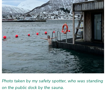
Photo taken by my safety spotter, who was standing
on the public dock by the sauna.