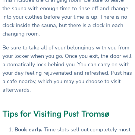
the sauna with enough time to rinse off and change
into your clothes before your time is up. There is no
clock inside the sauna, but there is a clock in each
changing room.
Be sure to take all of your belongings with you from
your locker when you go. Once you exit, the door will
automatically lock behind you. You can carry on with
your day feeling rejuvenated and refreshed. Pust has
a cafe nearby, which you may you choose to visit
afterwards.
Tips for Visiting Pust Tromsø
Book early.
Time slots sell out completely most