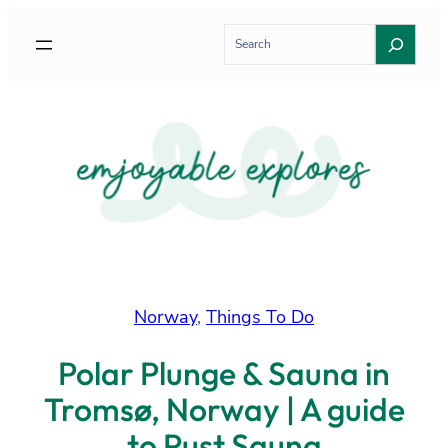
Skip
S
to
e
content
a
r
c
h
Norway
, 
Things To Do
Polar Plunge & Sauna in
Tromsø, Norway | A guide
to Pust Sauna