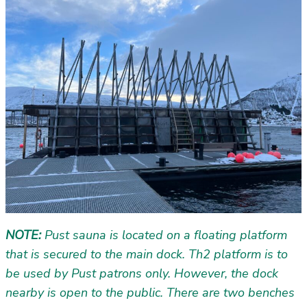
NOTE:
Pust sauna is located on a floating platform
that is secured to the main dock. Th2 platform is to
be used by Pust patrons only. However, the dock
nearby is open to the public. There are two benches