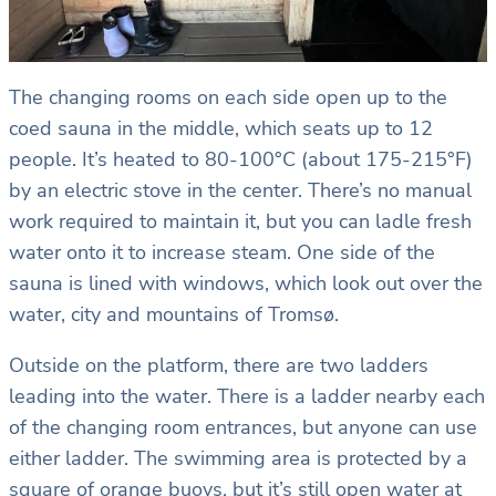
The changing rooms on each side open up to the
coed sauna in the middle, which seats up to 12
people. It’s heated to 80-100°C (about 175-215°F)
by an electric stove in the center. There’s no manual
work required to maintain it, but you can ladle fresh
water onto it to increase steam. One side of the
sauna is lined with windows, which look out over the
water, city and mountains of Tromsø.
Outside on the platform, there are two ladders
leading into the water. There is a ladder nearby each
of the changing room entrances, but anyone can use
either ladder. The swimming area is protected by a
square of orange buoys, but it’s still open water at