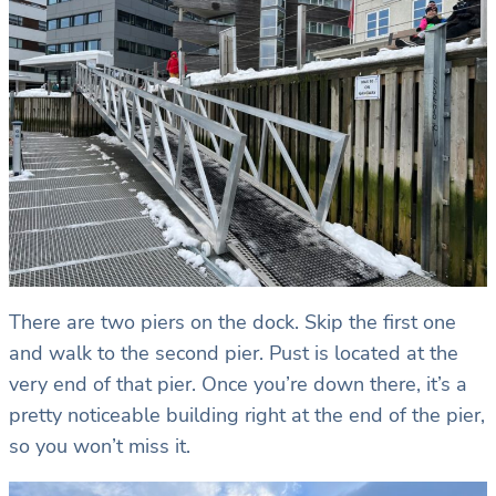
There are two piers on the dock. Skip the first one
and walk to the second pier. Pust is located at the
very end of that pier. Once you’re down there, it’s a
pretty noticeable building right at the end of the pier,
so you won’t miss it.