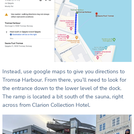
Instead, use google maps to give you directions to
Tromsø Harbour. From there, you’ll need to look for
the entrance down to the lower level of the dock.
The ramp is located a bit south of the sauna, right
across from Clarion Collection Hotel.