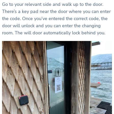
Go to your relevant side and walk up to the door.
There’s a key pad near the door where you can enter
the code. Once you’ve entered the correct code, the
door will unlock and you can enter the changing
room. The will door automatically lock behind you.