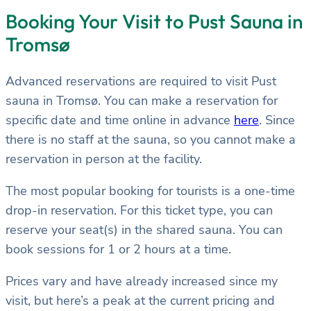
Booking Your Visit to Pust Sauna in
Tromsø
Advanced reservations are required to visit Pust
sauna in Tromsø. You can make a reservation for
specific date and time online in advance
here
. Since
there is no staff at the sauna, so you cannot make a
reservation in person at the facility.
The most popular booking for tourists is a one-time
drop-in reservation. For this ticket type, you can
reserve your seat(s) in the shared sauna. You can
book sessions for 1 or 2 hours at a time.
Prices vary and have already increased since my
visit, but here’s a peak at the current pricing and