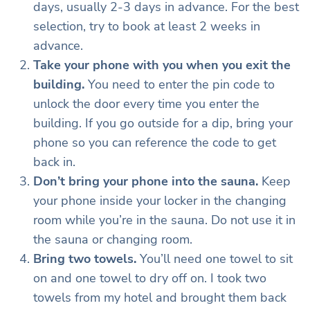
days, usually 2-3 days in advance. For the best
selection, try to book at least 2 weeks in
advance.
Take your phone with you when you exit the
building.
You need to enter the pin code to
unlock the door every time you enter the
building. If you go outside for a dip, bring your
phone so you can reference the code to get
back in.
Don’t bring your phone into the sauna.
Keep
your phone inside your locker in the changing
room while you’re in the sauna. Do not use it in
the sauna or changing room.
Bring two towels.
You’ll need one towel to sit
on and one towel to dry off on. I took two
towels from my hotel and brought them back