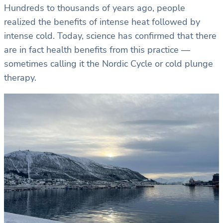
Hundreds to thousands of years ago, people
realized the benefits of intense heat followed by
intense cold. Today, science has confirmed that there
are in fact health benefits from this practice —
sometimes calling it the Nordic Cycle or cold plunge
therapy.