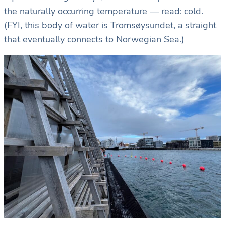
the naturally occurring temperature — read: cold.
(FYI, this body of water is Tromsøysundet, a straight
that eventually connects to Norwegian Sea.)