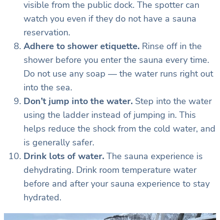
visible from the public dock. The spotter can
watch you even if they do not have a sauna
reservation.
Adhere to shower etiquette.
Rinse off in the
shower before you enter the sauna every time.
Do not use any soap — the water runs right out
into the sea.
Don’t jump into the water.
Step into the water
using the ladder instead of jumping in. This
helps reduce the shock from the cold water, and
is generally safer.
Drink lots of water.
The sauna experience is
dehydrating. Drink room temperature water
before and after your sauna experience to stay
hydrated.