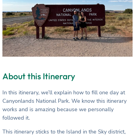
About this Itinerary
In this itinerary, we’ll explain how to fill one day at
Canyonlands National Park. We know this itinerary
works and is amazing because we personally
followed it.
This itinerary sticks to the Island in the Sky district,