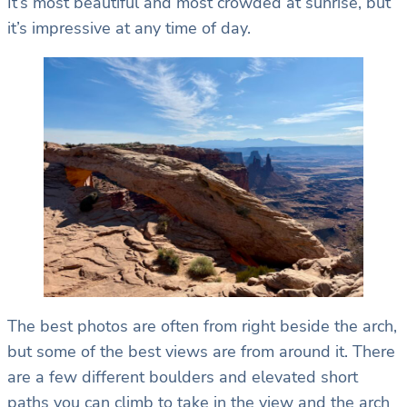
It’s most beautiful and most crowded at sunrise, but
it’s impressive at any time of day.
The best photos are often from right beside the arch,
but some of the best views are from around it. There
are a few different boulders and elevated short
paths you can climb to take in the view and the arch