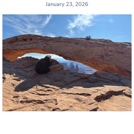
January 23, 2026