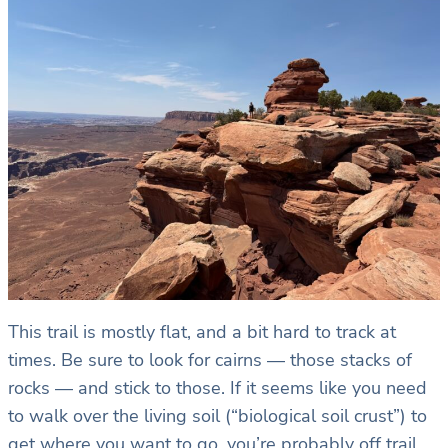
This trail is mostly flat, and a bit hard to track at
times. Be sure to look for cairns — those stacks of
rocks — and stick to those. If it seems like you need
to walk over the living soil (“biological soil crust”) to
get where you want to go, you’re probably off trail.