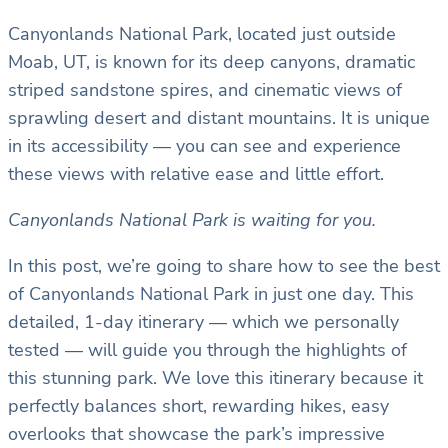
Canyonlands National Park, located just outside
Moab, UT, is known for its deep canyons, dramatic
striped sandstone spires, and cinematic views of
sprawling desert and distant mountains. It is unique
in its accessibility — you can see and experience
these views with relative ease and little effort.
Canyonlands National Park is waiting for you.
In this post, we’re going to share how to see the best
of Canyonlands National Park in just one day. This
detailed, 1-day itinerary — which we personally
tested — will guide you through the highlights of
this stunning park. We love this itinerary because it
perfectly balances short, rewarding hikes, easy
overlooks that showcase the park’s impressive