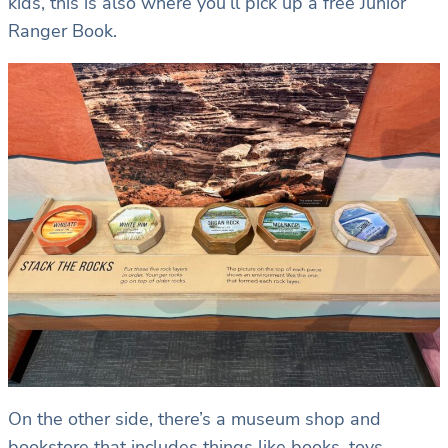
kids, this is also where you’ll pick up a free Junior
Ranger Book.
On the other side, there’s a museum shop and
bookstore that includes things like books, toys,