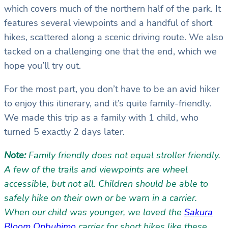
which covers much of the northern half of the park. It
features several viewpoints and a handful of short
hikes, scattered along a scenic driving route. We also
tacked on a challenging one that the end, which we
hope you’ll try out.
For the most part, you don’t have to be an avid hiker
to enjoy this itinerary, and it’s quite family-friendly.
We made this trip as a family with 1 child, who
turned 5 exactly 2 days later.
Note:
Family friendly does not equal stroller friendly.
A few of the trails and viewpoints are wheel
accessible, but not all. Children should be able to
safely hike on their own or be warn in a carrier.
When our child was younger, we loved the
Sakura
Bloom Onbuhimo
carrier for short hikes like these.