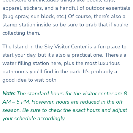
apparel, stickers, and a handful of outdoor essentials
(bug spray, sun block, etc.) Of course, there’s also a
stamp station inside so be sure to grab that if you’re
collecting them.
The Island in the Sky Visitor Center is a fun place to
start your day, but it’s also a practical one. There’s a
water filling station here, plus the most luxurious
bathrooms you’ll find in the park. It’s probably a
good idea to visit both.
Note:
The standard hours for the visitor center are 8
AM – 5 PM. However, hours are reduced in the off
season. Be sure to check the exact hours and adjust
your schedule accordingly.