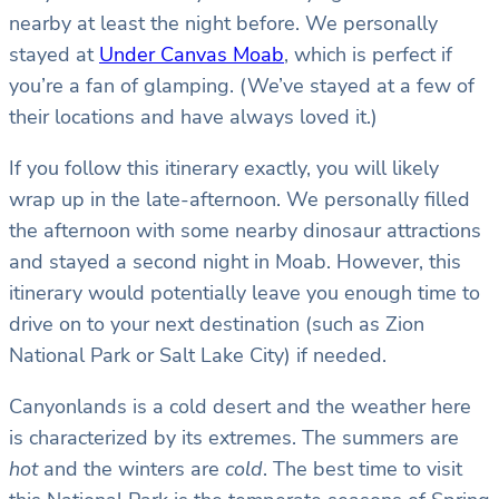
nearby at least the night before. We personally
stayed at
Under Canvas Moab
, which is perfect if
you’re a fan of glamping. (We’ve stayed at a few of
their locations and have always loved it.)
If you follow this itinerary exactly, you will likely
wrap up in the late-afternoon. We personally filled
the afternoon with some nearby dinosaur attractions
and stayed a second night in Moab. However, this
itinerary would potentially leave you enough time to
drive on to your next destination (such as Zion
National Park or Salt Lake City) if needed.
Canyonlands is a cold desert and the weather here
is characterized by its extremes. The summers are
hot
and the winters are
cold
. The best time to visit