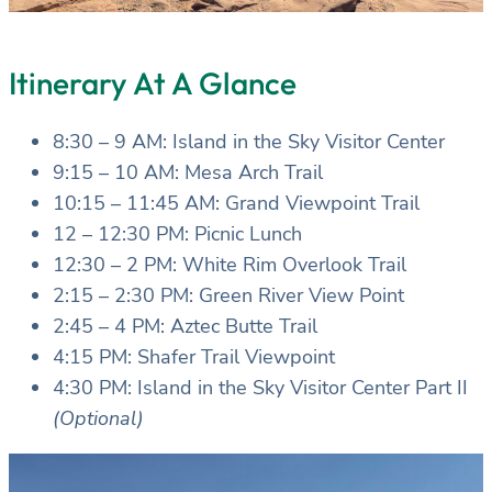
Itinerary At A Glance
8:30 – 9 AM: Island in the Sky Visitor Center
9:15 – 10 AM: Mesa Arch Trail
10:15 – 11:45 AM: Grand Viewpoint Trail
12 – 12:30 PM: Picnic Lunch
12:30 – 2 PM: White Rim Overlook Trail
2:15 – 2:30 PM: Green River View Point
2:45 – 4 PM: Aztec Butte Trail
4:15 PM: Shafer Trail Viewpoint
4:30 PM: Island in the Sky Visitor Center Part II
(Optional)