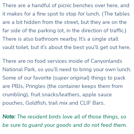
There are a handful of picnic benches over here, and
it makes for a fine spot to stop for lunch. (The tables
are a bit hidden from the street, but they are on the
far side of the parking lot, in the direction of traffic.)
There is also bathroom nearby. It’s a single stall
vault toilet, but it’s about the best you’ll get out here.
There are no food services inside of Canyonlands
National Park, so you’ll need to bring your own lunch.
Some of our favorite (
super original
) things to pack
are PBJs, Pringles (the container keeps them from
crumbling), fruit snacks/leathers, apple sauce
pouches, Goldfish, trail mix and CLIF Bars.
Note:
The resident birds love all of those things, so
be sure to guard your goods and do not feed them.