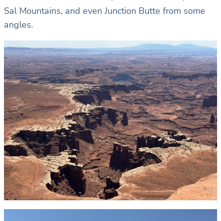
Sal Mountains, and even Junction Butte from some
angles.