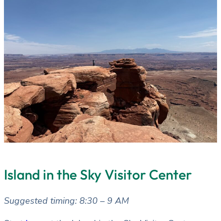
Island in the Sky Visitor Center
Suggested timing: 8:30 – 9 AM