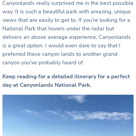
Canyonlands really surprised me in the best possible
way. It is such a beautiful park with amazing, unique
views that are easily to get to. If you’re looking for a
National Park that hovers under the radar but
delivers an above average experience, Canyonlands
is a great option. I would even dare to say that I
preferred these canyon lands to another grand
canyon you’ve probably heard of.
Keep reading for a detailed itinerary for a perfect
day at Canyonlands National Park.