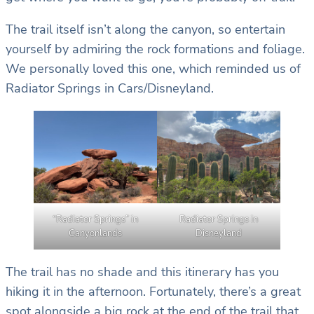
The trail itself isn’t along the canyon, so entertain
yourself by admiring the rock formations and foliage.
We personally loved this one, which reminded us of
Radiator Springs in Cars/Disneyland.
“Radiator Springs” in
Radiator Springs in
Canyonlands
Disneyland
The trail has no shade and this itinerary has you
hiking it in the afternoon. Fortunately, there’s a great
spot alongside a big rock at the end of the trail that