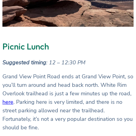
Picnic Lunch
Suggested timing
: 12 – 12:30 PM
Grand View Point Road ends at Grand View Point, so
you’ll turn around and head back north. White Rim
Overlook trailhead is just a few minutes up the road,
here
. Parking here is very limited, and there is no
street parking allowed near the trailhead.
Fortunately, it’s not a very popular destination so you
should be fine.