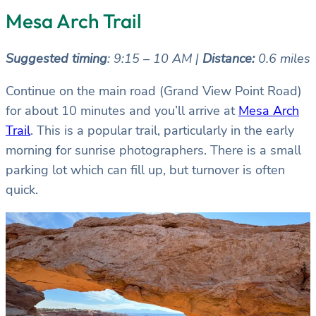
Mesa Arch Trail
Suggested timing
: 9:15 – 10 AM |
Distance:
0.6 miles
Continue on the main road (Grand View Point Road)
for about 10 minutes and you’ll arrive at
Mesa Arch
Trail
. This is a popular trail, particularly in the early
morning for sunrise photographers. There is a small
parking lot which can fill up, but turnover is often
quick.