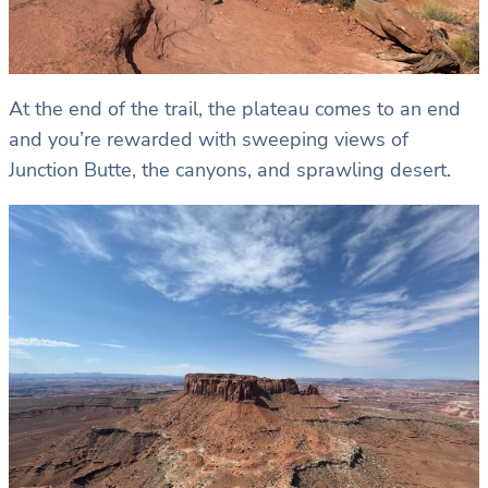
At the end of the trail, the plateau comes to an end
and you’re rewarded with sweeping views of
Junction Butte, the canyons, and sprawling desert.