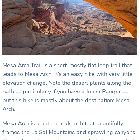
Mesa Arch Trail is a short, mostly flat loop trail that
leads to Mesa Arch. It’s an easy hike with very little
elevation change. Note the desert plants along the
path — particularly if you have a Junior Ranger —
but this hike is mostly about the destination: Mesa
Arch.
Mesa Arch is a natural rock arch that beautifully
frames the La Sal Mountains and sprawling canyons.