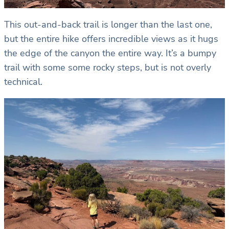
This out-and-back trail is longer than the last one,
but the entire hike offers incredible views as it hugs
the edge of the canyon the entire way. It’s a bumpy
trail with some some rocky steps, but is not overly
technical.