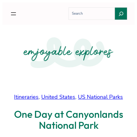
Skip
S
to
e
content
a
r
c
h
Itineraries
, 
United States
, 
US National Parks
One Day at Canyonlands
National Park