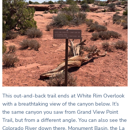
This out-and-back trail ends at White Rim Overlook
with a breathtaking view of the canyon below. It’s
the same canyon you saw from Grand View Point
Trail, but from a different angle. You can also see the
Colorado River down there, Monument Basin, the La