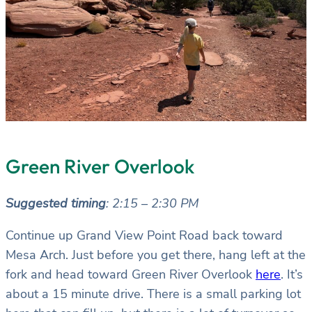
Green River Overlook
Suggested timing
: 2:15 – 2:30 PM
Continue up Grand View Point Road back toward
Mesa Arch. Just before you get there, hang left at the
fork and head toward Green River Overlook
here
. It’s
about a 15 minute drive. There is a small parking lot