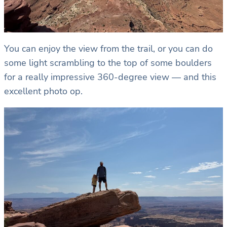
You can enjoy the view from the trail, or you can do
some light scrambling to the top of some boulders
for a really impressive 360-degree view — and this
excellent photo op.