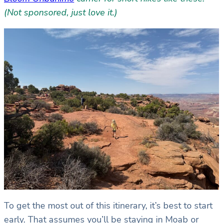
(Not sponsored, just love it.)
To get the most out of this itinerary, it’s best to start
early. That assumes you’ll be staying in Moab or