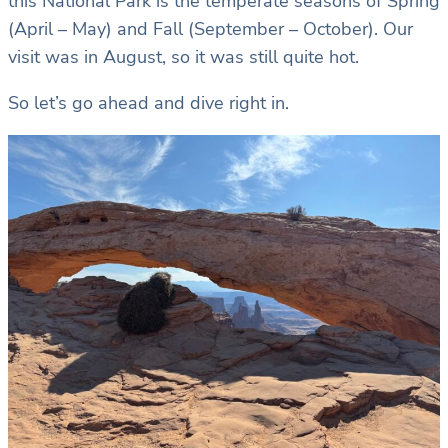
this National Park is the temperate seasons of Spring
(April – May) and Fall (September – October). Our
visit was in August, so it was still quite hot.
So let’s go ahead and dive right in.