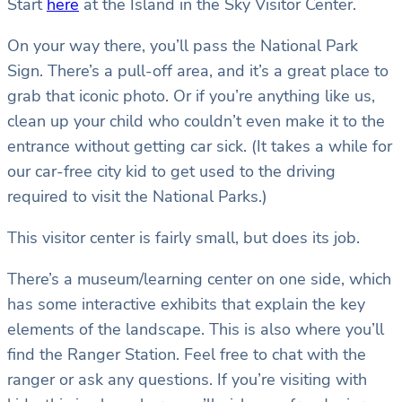
Start
here
at the Island in the Sky Visitor Center.
On your way there, you’ll pass the National Park
Sign. There’s a pull-off area, and it’s a great place to
grab that iconic photo. Or if you’re anything like us,
clean up your child who couldn’t even make it to the
entrance without getting car sick. (It takes a while for
our car-free city kid to get used to the driving
required to visit the National Parks.)
This visitor center is fairly small, but does its job.
There’s a museum/learning center on one side, which
has some interactive exhibits that explain the key
elements of the landscape. This is also where you’ll
find the Ranger Station. Feel free to chat with the
ranger or ask any questions. If you’re visiting with