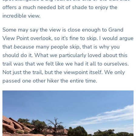
offers a much needed bit of shade to enjoy the
incredible view.
Some may say the view is close enough to Grand
View Point overlook, so it’s fine to skip. I would argue
that
because
many people skip, that is why you
should do it. What we particularly loved about this
trail was that we felt like we had it all to ourselves.
Not just the trail, but the viewpoint itself. We only
passed one other hiker the entire time.