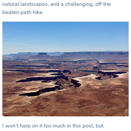
natural landscapes, and a challenging, off the
beaten path hike.
I won’t harp on it too much in this post, but