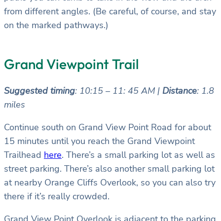
from different angles. (Be careful, of course, and stay
on the marked pathways.)
Grand Viewpoint Trail
Suggested timing
: 10:15 – 11: 45 AM |
Distance
: 1.8
miles
Continue south on Grand View Point Road for about
15 minutes until you reach the Grand Viewpoint
Trailhead
here
. There’s a small parking lot as well as
street parking. There’s also another small parking lot
at nearby Orange Cliffs Overlook, so you can also try
there if it’s really crowded.
Grand View Point Overlook is adjacent to the parking