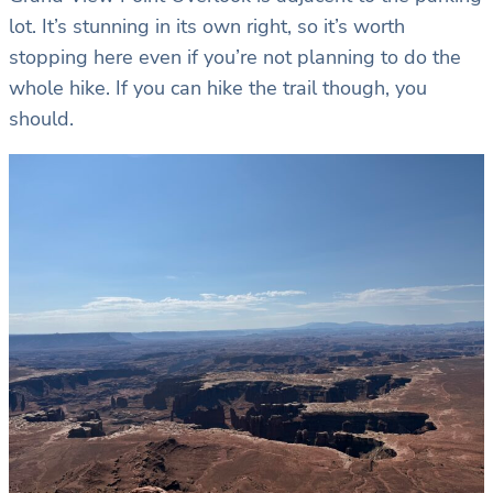
lot. It’s stunning in its own right, so it’s worth
stopping here even if you’re not planning to do the
whole hike. If you can hike the trail though, you
should.