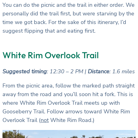
You can do the picnic and the trail in either order. We
personally did the trail first, but were starving by the
time we got back. For the sake of this itinerary, I’d
suggest flipping that and eating first.
White Rim Overlook Trail
Suggested timing
: 12:30 – 2 PM |
Distance
: 1.6 miles
From the picnic area, follow the marked path straight
away from the road and you’ll soon hit a fork. This is
where White Rim Overlook Trail meets up with
Gooseberry Trail. Follow arrows toward White Rim
Overlook Trail (
not
White Rim Road.)