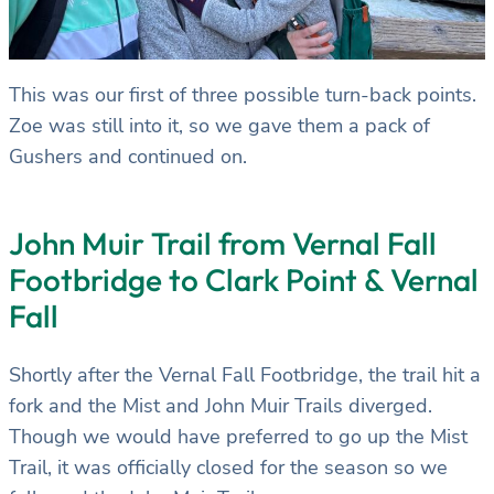
This was our first of three possible turn-back points.
Zoe was still into it, so we gave them a pack of
Gushers and continued on.
John Muir Trail from Vernal Fall
Footbridge to Clark Point & Vernal
Fall
Shortly after the Vernal Fall Footbridge, the trail hit a
fork and the Mist and John Muir Trails diverged.
Though we would have preferred to go up the Mist
Trail, it was officially closed for the season so we