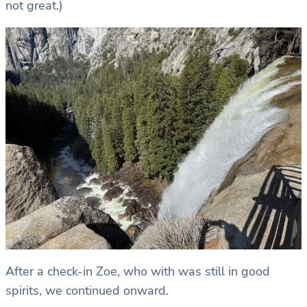
not great.)
After a check-in Zoe, who with was still in good
spirits, we continued onward.