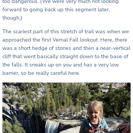
too dangerous. (We were very much not looking
forward to going back up this segment later,
though.)
The scariest part of this stretch of trail was when we
approached the first Vernal Fall lookout. Here, there
was a short hedge of stones and then a near-vertical
cliff that went basically straight down to the base of
the falls. It sneaks up on you and has a very low
barrier, so be really careful here.