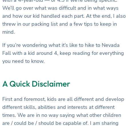
with a 4-year-old — or 4.5 if we’re being specific.
We’ll go over what was difficult and in what ways
and how our kid handled each part. At the end, I also
threw in our packing list and a few tips to keep in
mind.
If you’re wondering what it’s like to hike to Nevada
Fall with a kid around 4, keep reading for everything
you need to know.
A Quick Disclaimer
First and foremost, kids are all different and develop
different skills, abilities and interests at different
times. We are in no way saying what other children
are / could be / should be capable of. I am sharing