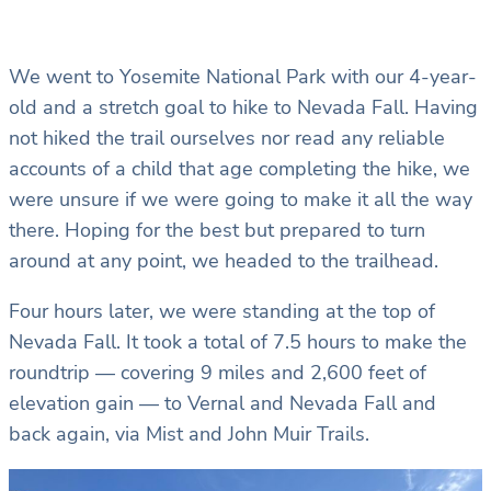
We went to Yosemite National Park with our 4-year-
old and a stretch goal to hike to Nevada Fall. Having
not hiked the trail ourselves nor read any reliable
accounts of a child that age completing the hike, we
were unsure if we were going to make it all the way
there. Hoping for the best but prepared to turn
around at any point, we headed to the trailhead.
Four hours later, we were standing at the top of
Nevada Fall. It took a total of 7.5 hours to make the
roundtrip — covering 9 miles and 2,600 feet of
elevation gain — to Vernal and Nevada Fall and
back again, via Mist and John Muir Trails.