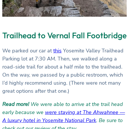
Trailhead to Vernal Fall Footbridge
We parked our car at
this
Yosemite Valley Trailhead
Parking lot at 7:30 AM. Then, we walked along a
road-side trail for about a half mile to the trailhead.
On the way, we passed by a public restroom, which
I’d highly recommend using. (There were not many
great options after that one.)
Read more!
We were able to arrive at the trail head
early because we
were staying at The Ahwahnee —
A luxury hotel in Yosemite National Park
. Be sure to
check out our review of the stay.