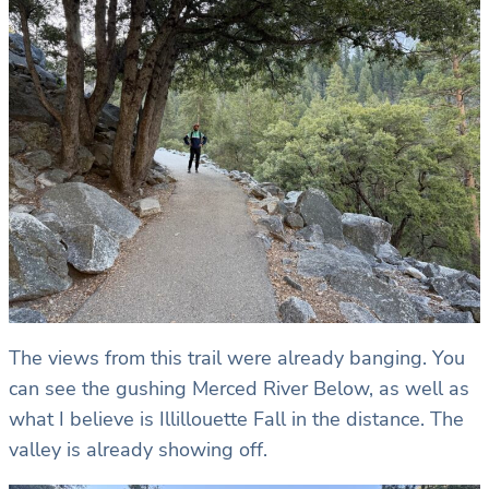
The views from this trail were already banging. You
can see the gushing Merced River Below, as well as
what I believe is Illillouette Fall in the distance. The
valley is already showing off.