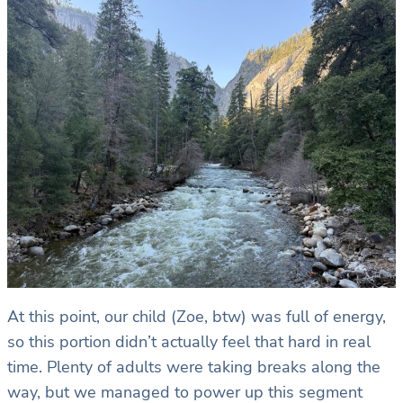
At this point, our child (Zoe, btw) was full of energy,
so this portion didn’t actually feel that hard in real
time. Plenty of adults were taking breaks along the
way, but we managed to power up this segment