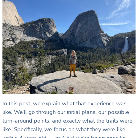
In this post, we explain what that experience was
like. We’ll go through our initial plans, our possible
turn-around points, and exactly what the trails were
like. Specifically, we focus on what they were like