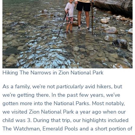
Hiking The Narrows in Zion National Park
As a family, we’re not
particularly
avid hikers, but
we’re getting there. In the past few years, we’ve
gotten more into the National Parks. Most notably,
we visited Zion National Park a year ago when our
child was 3. During that trip, our highlights included
The Watchman, Emerald Pools and a short portion of