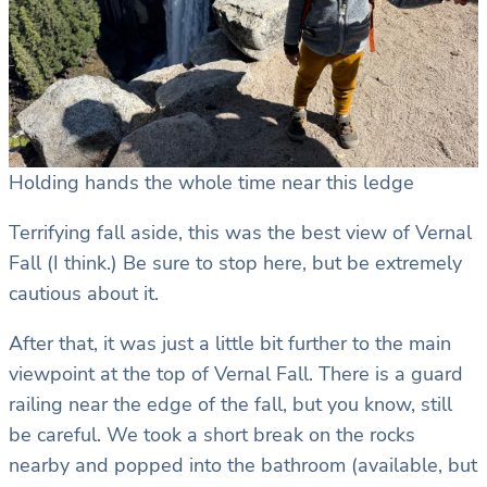
Holding hands the whole time near this ledge
Terrifying fall aside, this was the best view of Vernal
Fall (I think.) Be sure to stop here, but be extremely
cautious about it.
After that, it was just a little bit further to the main
viewpoint at the top of Vernal Fall. There is a guard
railing near the edge of the fall, but you know, still
be careful. We took a short break on the rocks
nearby and popped into the bathroom (available, but