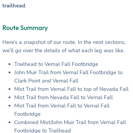
trailhead
.
Route Summary
Here’s a snapshot of our route. In the next sections,
we’ll go over the details of what each leg was like.
Trailhead to Vernal Fall Footbridge
John Muir Trail from Vernal Fall Footbridge to
Clark Point and Vernal Fall
Mist Trail from Vernal Fall to top of Nevada Fall
Mist Trail from Nevada Fall to Vernal Fall
Mist Trail from Vernal Fall to Vernal Fall
Footbridge
Combined Mist/John Muir Trail from Vernal Fall
Footbridge to Trailhead