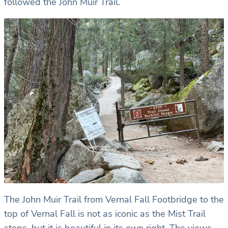
followed the John Muir Trail.
The John Muir Trail from Vernal Fall Footbridge to the
top of Vernal Fall is not as iconic as the Mist Trail