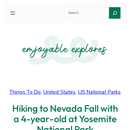
Skip
S
to
e
content
a
r
c
h
Things To Do
, 
United States
, 
US National Parks
Hiking to Nevada Fall with
a 4-year-old at Yosemite
National Park