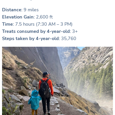
Distance
: 9 miles
Elevation Gain
: 2,600 ft
Time
: 7.5 hours (7:30 AM – 3 PM)
Treats consumed by 4-year-old
: 3+
Steps taken by 4-year-old
: 35,760