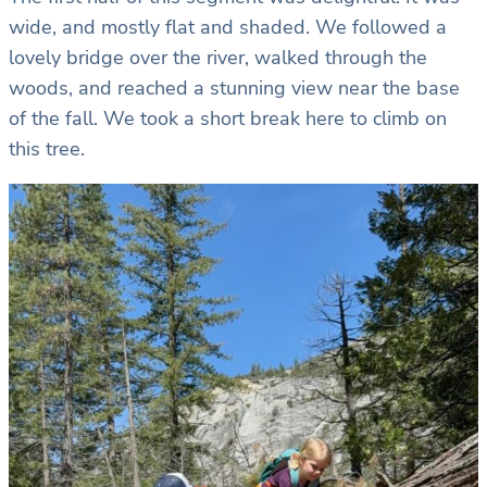
wide, and mostly flat and shaded. We followed a
lovely bridge over the river, walked through the
woods, and reached a stunning view near the base
of the fall. We took a short break here to climb on
this tree.