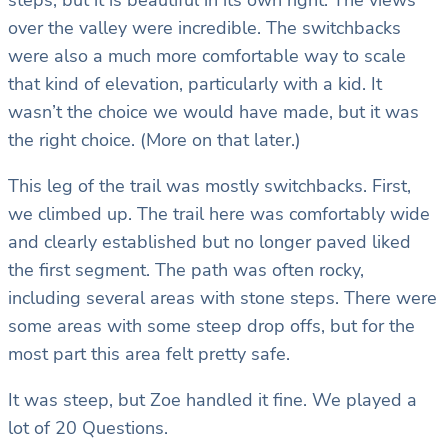
steps, but it is beautiful in its own right. The views
over the valley were incredible. The switchbacks
were also a much more comfortable way to scale
that kind of elevation, particularly with a kid. It
wasn’t the choice we would have made, but it was
the right choice. (More on that later.)
This leg of the trail was mostly switchbacks. First,
we climbed up. The trail here was comfortably wide
and clearly established but no longer paved liked
the first segment. The path was often rocky,
including several areas with stone steps. There were
some areas with some steep drop offs, but for the
most part this area felt pretty safe.
It was steep, but Zoe handled it fine. We played a
lot of 20 Questions.