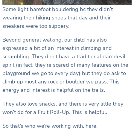
Some light barefoot bouldering bc they didn’t
wearing their hiking shoes that day and their
sneakers were too slippery.
Beyond general walking, our child has also
expressed a bit of an interest in climbing and
scrambling. They don’t have a traditional daredevil
spirit (in fact, they’re scared of many features on the
playground we go to every day) but they do ask to
climb up most any rock or boulder we pass. This
energy and interest is helpful on the trails.
They also love snacks, and there is very little they
won’t do for a Fruit Roll-Up. This is helpful.
So that’s who we’re working with, here.