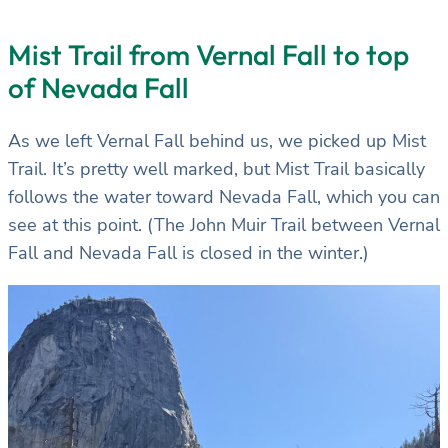
Mist Trail from Vernal Fall to top
of Nevada Fall
As we left Vernal Fall behind us, we picked up Mist
Trail. It’s pretty well marked, but Mist Trail basically
follows the water toward Nevada Fall, which you can
see at this point. (The John Muir Trail between Vernal
Fall and Nevada Fall is closed in the winter.)