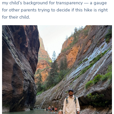
my child’s background for transparency — a gauge
for other parents trying to decide if this hike is right
for their child.