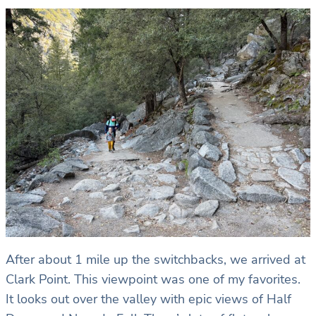
After about 1 mile up the switchbacks, we arrived at
Clark Point. This viewpoint was one of my favorites.
It looks out over the valley with epic views of Half