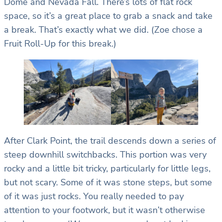
Dome and Nevada Fall. There’s lots of flat rock
space, so it’s a great place to grab a snack and take
a break. That’s exactly what we did. (Zoe chose a
Fruit Roll-Up for this break.)
After Clark Point, the trail descends down a series of
steep downhill switchbacks. This portion was very
rocky and a little bit tricky, particularly for little legs,
but not scary. Some of it was stone steps, but some
of it was just rocks. You really needed to pay
attention to your footwork, but it wasn’t otherwise