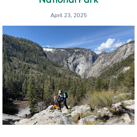
April 23, 2025