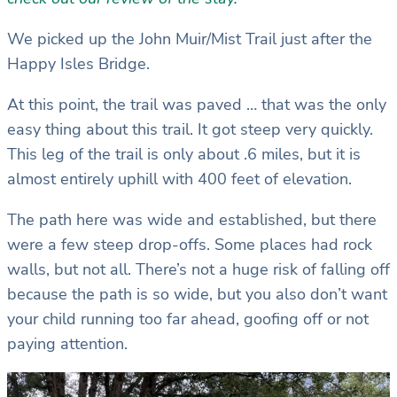
We picked up the John Muir/Mist Trail just after the
Happy Isles Bridge.
At this point, the trail was paved … that was the only
easy thing about this trail. It got steep very quickly.
This leg of the trail is only about .6 miles, but it is
almost entirely uphill with 400 feet of elevation.
The path here was wide and established, but there
were a few steep drop-offs. Some places had rock
walls, but not all. There’s not a huge risk of falling off
because the path is so wide, but you also don’t want
your child running too far ahead, goofing off or not
paying attention.