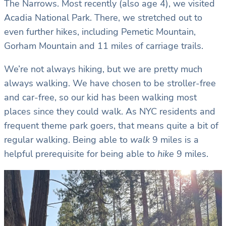
The Narrows. Most recently (also age 4), we visited
Acadia National Park. There, we stretched out to
even further hikes, including Pemetic Mountain,
Gorham Mountain and 11 miles of carriage trails.
We’re not always hiking, but we are pretty much
always walking. We have chosen to be stroller-free
and car-free, so our kid has been walking most
places since they could walk. As NYC residents and
frequent theme park goers, that means quite a bit of
regular walking. Being able to
walk
9 miles is a
helpful prerequisite for being able to
hike
9 miles.