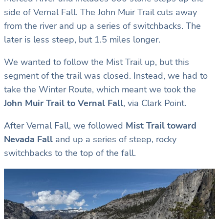
side of Vernal Fall. The John Muir Trail cuts away
from the river and up a series of switchbacks. The
later is less steep, but 1.5 miles longer.
We wanted to follow the Mist Trail up, but this
segment of the trail was closed. Instead, we had to
take the Winter Route, which meant we took the
John Muir Trail to Vernal Fall
, via Clark Point.
After Vernal Fall, we followed
Mist Trail toward
Nevada Fall
and up a series of steep, rocky
switchbacks to the top of the fall.