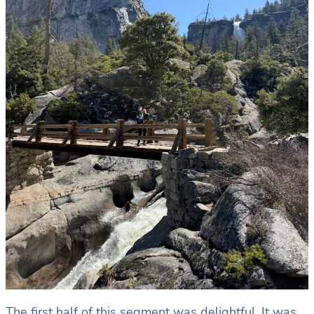
The first half of this segment was delightful. It was