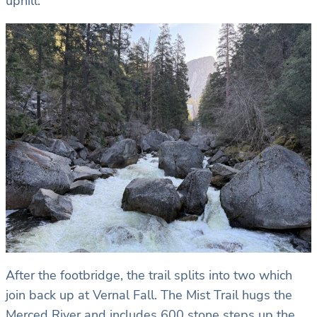
uphill.
After the footbridge, the trail splits into two which
join back up at Vernal Fall. The Mist Trail hugs the
Merced River and includes 600 stone steps up the