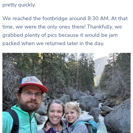
pretty quickly.
We reached the footbridge around 8:30 AM. At that
time, we were the only ones there! Thankfully, we
grabbed plenty of pics because it would be jam
packed when we returned later in the day.