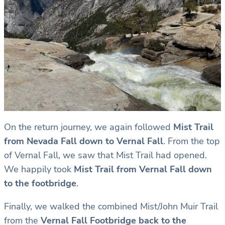
On the return journey, we again followed
Mist Trail
from Nevada Fall down to Vernal Fall
. From the top
of Vernal Fall, we saw that Mist Trail had opened.
We happily took
Mist Trail from Vernal Fall down
to the footbridge
.
Finally, we walked the combined Mist/John Muir Trail
from the
Vernal Fall Footbridge back to the