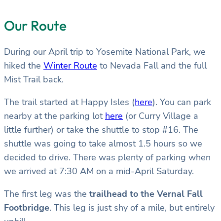
Our Route
During our April trip to Yosemite National Park, we
hiked the
Winter Route
to Nevada Fall and the full
Mist Trail back.
The trail started at Happy Isles (
here
). You can park
nearby at the parking lot
here
(or Curry Village a
little further) or take the shuttle to stop #16. The
shuttle was going to take almost 1.5 hours so we
decided to drive. There was plenty of parking when
we arrived at 7:30 AM on a mid-April Saturday.
The first leg was the
trailhead to the Vernal Fall
Footbridge
. This leg is just shy of a mile, but entirely